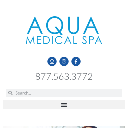
877.563.3772