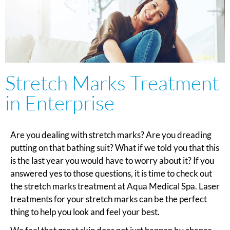
Stretch Marks Treatment
in Enterprise
Are you dealing with stretch marks? Are you dreading
putting on that bathing suit? What if we told you that this
is the last year you would have to worry about it? If you
answered yes to those questions, it is time to check out
the stretch marks treatment at Aqua Medical Spa. Laser
treatments for your stretch marks can be the perfect
thing to help you look and feel your best.