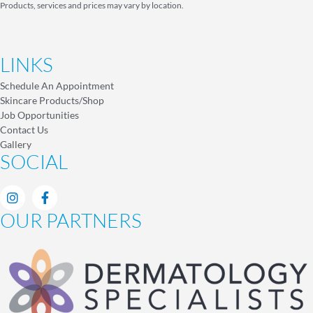
Products, services and prices may vary by location.
LINKS
Schedule An Appointment
Skincare Products/Shop
Job Opportunities
Contact Us
Gallery
SOCIAL
OUR PARTNERS