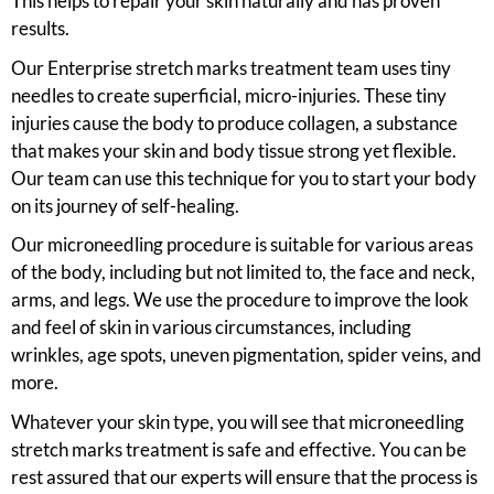
This helps to repair your skin naturally and has proven
results.
Our Enterprise stretch marks treatment team uses tiny
needles to create superficial, micro-injuries. These tiny
injuries cause the body to produce collagen, a substance
that makes your skin and body tissue strong yet flexible.
Our team can use this technique for you to start your body
on its journey of self-healing.
Our microneedling procedure is suitable for various areas
of the body, including but not limited to, the face and neck,
arms, and legs. We use the procedure to improve the look
and feel of skin in various circumstances, including
wrinkles, age spots, uneven pigmentation, spider veins, and
more.
Whatever your skin type, you will see that microneedling
stretch marks treatment is safe and effective. You can be
rest assured that our experts will ensure that the process is