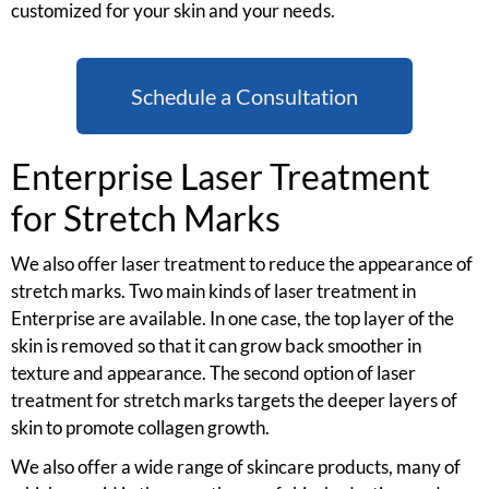
customized for your skin and your needs.
Schedule a Consultation
Enterprise Laser Treatment
for Stretch Marks
We also offer laser treatment to reduce the appearance of
stretch marks. Two main kinds of laser treatment in
Enterprise are available. In one case, the top layer of the
skin is removed so that it can grow back smoother in
texture and appearance. The second option of laser
treatment for stretch marks targets the deeper layers of
skin to promote collagen growth.
We also offer a wide range of skincare products, many of