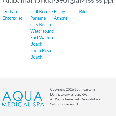
Dothan
Gulf Breeze
Ellijay
Biloxi
Enterprise
Panama
Athens
City Beach
Watersound
Fort Walton
Beach
Santa Rosa
Beach
Copyright 2026 Southeastern
Dermatology Group, P.A.
All Rights Reserved. Dermatology
Solutions Group, LLC