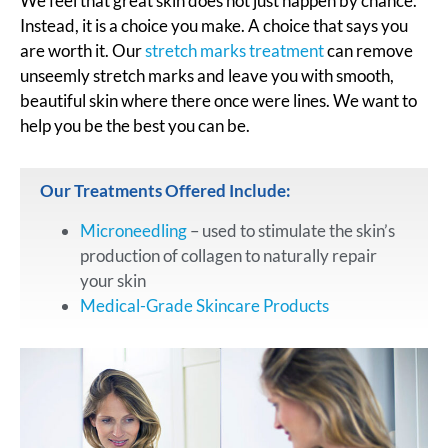
We feel that great skin does not just happen by chance.
Instead, it is a choice you make. A choice that says you
are worth it. Our
stretch marks treatment
can remove
unseemly stretch marks and leave you with smooth,
beautiful skin where there once were lines. We want to
help you be the best you can be.
Our Treatments Offered Include:
Microneedling
– used to stimulate the skin’s
production of collagen to naturally repair
your skin
Medical-Grade Skincare Products