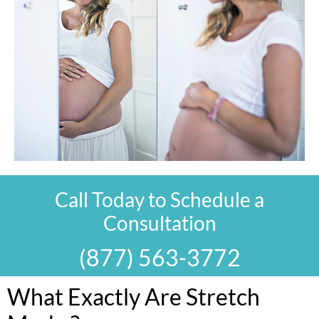
Call Today to Schedule a
Consultation
(877) 563-3772
What Exactly Are Stretch