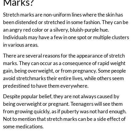
Marks?
Stretch marks are non-uniform lines where the skin has
been distended or stretched in some fashion. They can be
an angry red color or a silvery, bluish-purple hue.
Individuals may have a few in one spot or multiple clusters
in various areas.
There are several reasons for the appearance of stretch
marks. They can occur as a consequence of rapid weight
gain, being overweight, or from pregnancy. Some people
avoid stretchmarks their entire lives, while others seem
predestined to have them everywhere.
Despite popular belief, they are not always caused by
being overweight or pregnant. Teenagers will see them
from growing quickly, as if puberty was not hard enough.
Not to mention that stretch marks can be a side effect of
some medications.