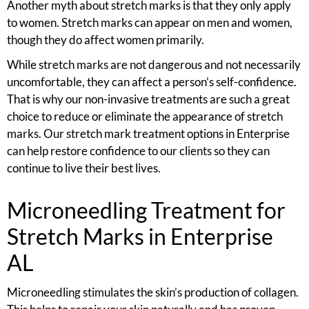
Another myth about stretch marks is that they only apply
to women. Stretch marks can appear on men and women,
though they do affect women primarily.
While stretch marks are not dangerous and not necessarily
uncomfortable, they can affect a person’s self-confidence.
That is why our non-invasive treatments are such a great
choice to reduce or eliminate the appearance of stretch
marks. Our stretch mark treatment options in Enterprise
can help restore confidence to our clients so they can
continue to live their best lives.
Microneedling Treatment for
Stretch Marks in Enterprise
AL
Microneedling stimulates the skin’s production of collagen.