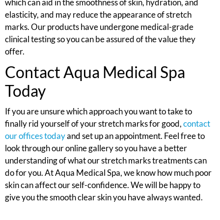
which can aid in the smoothness of skin, hydration, and
elasticity, and may reduce the appearance of stretch
marks. Our products have undergone medical-grade
clinical testing so you can be assured of the value they
offer.
Contact Aqua Medical Spa
Today
If you are unsure which approach you want to take to
finally rid yourself of your stretch marks for good,
contact
our offices today
and set up an appointment. Feel free to
look through our online gallery so you have a better
understanding of what our stretch marks treatments can
do for you. At Aqua Medical Spa, we know how much poor
skin can affect our self-confidence. We will be happy to
give you the smooth clear skin you have always wanted.