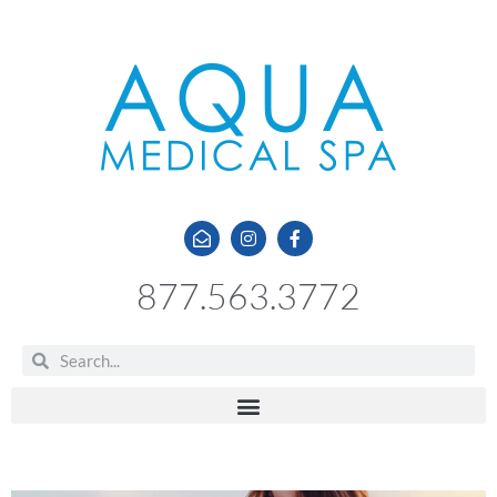
877.563.3772