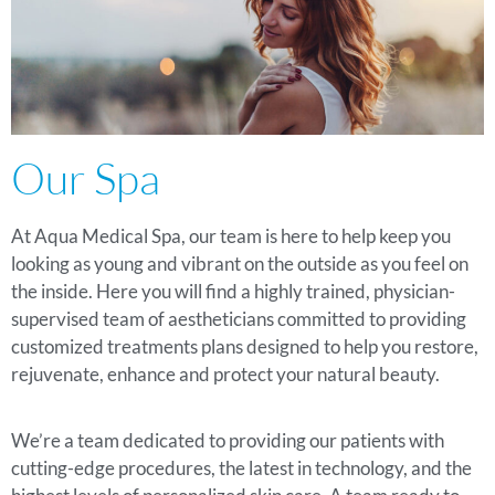
Our Spa
At Aqua Medical Spa, our team is here to help keep you
looking as young and vibrant on the outside as you feel on
the inside. Here you will find a highly trained, physician-
supervised team of aestheticians committed to providing
customized treatments plans designed to help you restore,
rejuvenate, enhance and protect your natural beauty.
We’re a team dedicated to providing our patients with
cutting-edge procedures, the latest in technology, and the