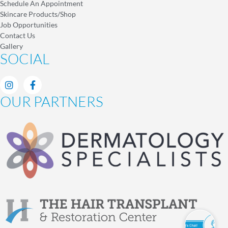
Schedule An Appointment
Skincare Products/Shop
Job Opportunities
Contact Us
Gallery
SOCIAL
OUR PARTNERS