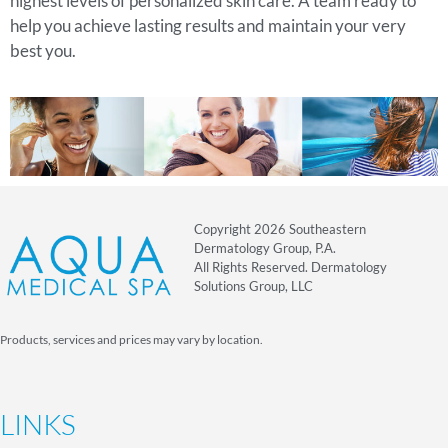
highest levels of personalized skin care. A team ready to
help you achieve lasting results and maintain your very
best you.
Copyright 2026 Southeastern
Dermatology Group, P.A.
All Rights Reserved. Dermatology
Solutions Group, LLC
Products, services and prices may vary by location.
LINKS