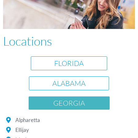
Locations
FLORIDA
ALABAMA
GEORGIA
Alpharetta
Ellijay