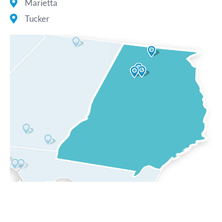
Marietta
Tucker