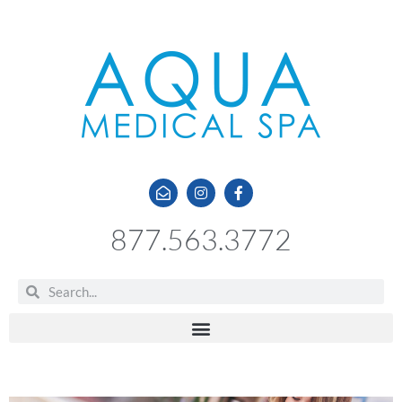
877.563.3772