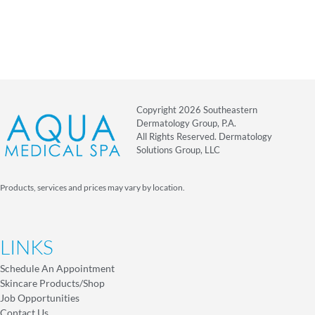
Copyright 2026 Southeastern
Dermatology Group, P.A.
All Rights Reserved. Dermatology
Solutions Group, LLC
Products, services and prices may vary by location.
LINKS
Schedule An Appointment
Skincare Products/Shop
Job Opportunities
Contact Us