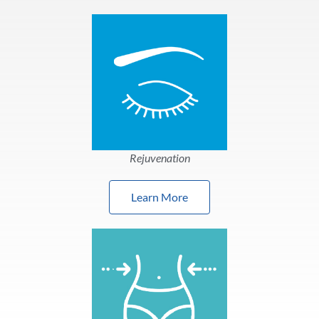
Rejuvenation
Learn More