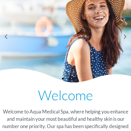
See Our Summer
Now Offering Peptide
See Our Summer
Now Offering Peptide
See Our Summer
Now Offering Peptide
Welcome
Glow Specials
Therapy At Our
Glow Specials
Therapy At Our
Glow Specials
Therapy At Our
Watersound, Florida Spa
Watersound, Florida Spa
Watersound, Florida Spa
TAKE A LOOK
TAKE A LOOK
TAKE A LOOK
Welcome to Aqua Medical Spa, where helping you enhance
LEARN MORE
LEARN MORE
LEARN MORE
and maintain your most beautiful and healthy skin is our
number one priority. Our spa has been specifically designed