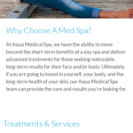
Why Choose A Med Spa?
At Aqua Medical Spa, we have the ability to move
beyond the short-term benefits of a day spa and deliver
advanced treatments for those seeking noticeable,
long-term results for their face and/or body. Ultimately,
if you are going to invest in yourself, your body, and the
long-term health of your skin, our Aqua Medical Spa
team can provide the care and results you’re looking for.
Treatments & Services