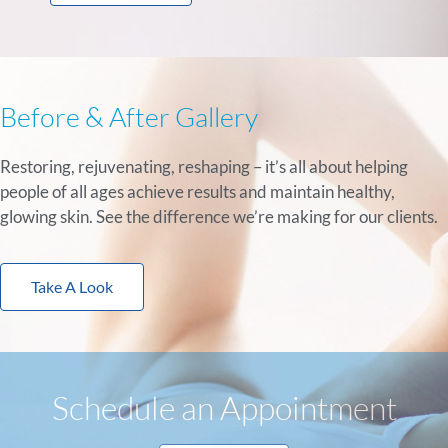
Before & After Gallery
Restoring, rejuvenating, reshaping – it’s all about helping
people of all ages achieve results and maintain healthy,
glowing skin. See the difference we’re making for our clients.
Take A Look
Schedule an Appointment