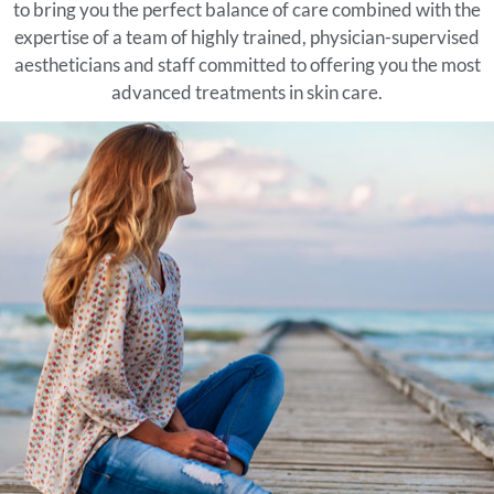
to bring you the perfect balance of care combined with the
expertise of a team of highly trained, physician-supervised
aestheticians and staff committed to offering you the most
advanced treatments in skin care.