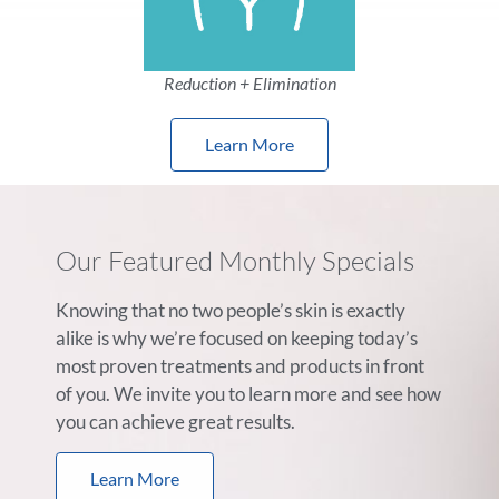
Reduction + Elimination
Learn More
Our Featured Monthly Specials
Knowing that no two people’s skin is exactly
alike is why we’re focused on keeping today’s
most proven treatments and products in front
of you. We invite you to learn more and see how
you can achieve great results.
Learn More