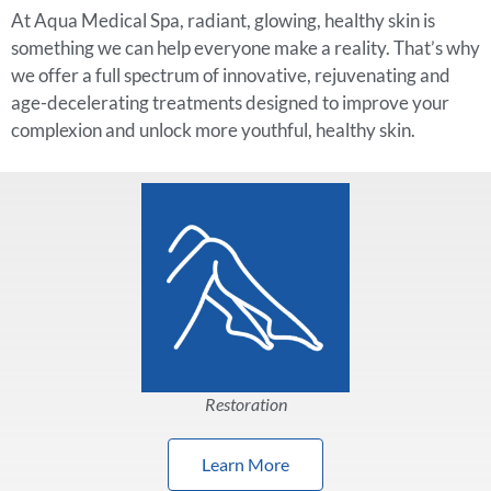
At Aqua Medical Spa, radiant, glowing, healthy skin is
something we can help everyone make a reality. That’s why
we offer a full spectrum of innovative, rejuvenating and
age-decelerating treatments designed to improve your
complexion and unlock more youthful, healthy skin.
Restoration
Learn More