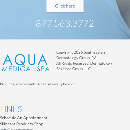
Click here
877.563.3772
Copyright 2026 Southeastern
Dermatology Group, P.A.
All Rights Reserved. Dermatology
Solutions Group, LLC
Products, services and prices may vary by location.
LINKS
Schedule An Appointment
Skincare Products/Shop
Job Opportunities