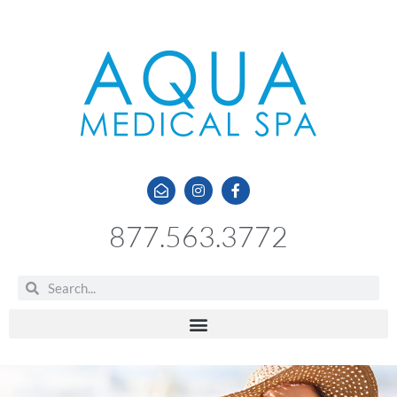
877.563.3772