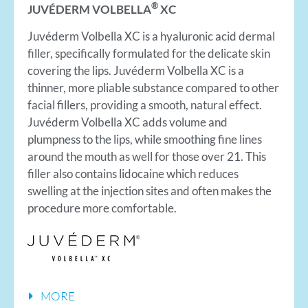
®
JUVÉDERM VOLBELLA
XC
Juvéderm Volbella XC is a hyaluronic acid dermal
filler, specifically formulated for the delicate skin
covering the lips. Juvéderm Volbella XC is a
thinner, more pliable substance compared to other
facial fillers, providing a smooth, natural effect.
Juvéderm Volbella XC adds volume and
plumpness to the lips, while smoothing fine lines
around the mouth as well for those over 21. This
filler also contains lidocaine which reduces
swelling at the injection sites and often makes the
procedure more comfortable.
MORE