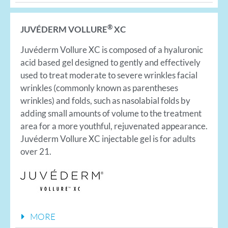
®
JUVÉDERM VOLLURE
XC
Juvéderm Vollure XC is composed of a hyaluronic
acid based gel designed to gently and effectively
used to treat moderate to severe wrinkles facial
wrinkles (commonly known as parentheses
wrinkles) and folds, such as nasolabial folds by
adding small amounts of volume to the treatment
area for a more youthful, rejuvenated appearance.
Juvéderm Vollure XC injectable gel is for adults
over 21.
MORE