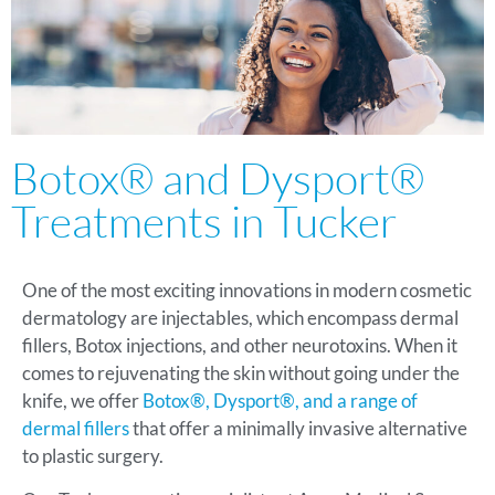
Botox® and Dysport®
Treatments in Tucker
One of the most exciting innovations in modern cosmetic
dermatology are injectables, which encompass dermal
fillers, Botox injections, and other neurotoxins. When it
comes to rejuvenating the skin without going under the
knife, we offer
Botox®, Dysport®, and a range of
dermal fillers
that offer a minimally invasive alternative
to plastic surgery.