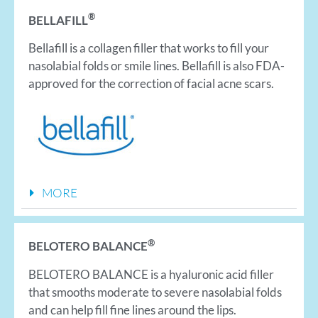
®
BELLAFILL
​Bellafill is a collagen filler that works to fill your
nasolabial folds or smile lines. Bellafill is also FDA-
approved for the correction of facial acne scars.
MORE
®
BELOTERO BALANCE
BELOTERO BALANCE is a hyaluronic acid filler
that smooths moderate to severe nasolabial folds
and can help fill fine lines around the lips.