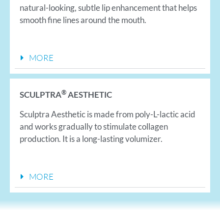
natural-looking, subtle lip enhancement that helps
smooth fine lines around the mouth.
MORE
®
SCULPTRA
AESTHETIC
Sculptra Aesthetic is made from poly-L-lactic acid
and works gradually to stimulate collagen
production. It is a long-lasting volumizer.
MORE