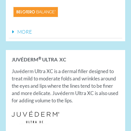
MORE
®
JUVÉDERM
ULTRA XC
Juvéderm Ultra XC is a dermal filler designed to
treat mild to moderate folds and wrinkles around
the eyes and lips where the lines tend to be finer
and more delicate. Juvéderm Ultra XC is also used
for adding volume to the lips.