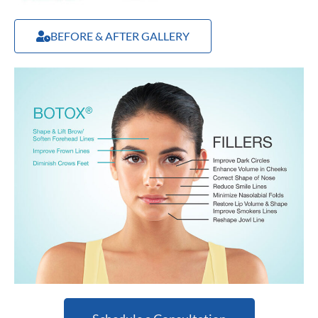
BEFORE & AFTER GALLERY