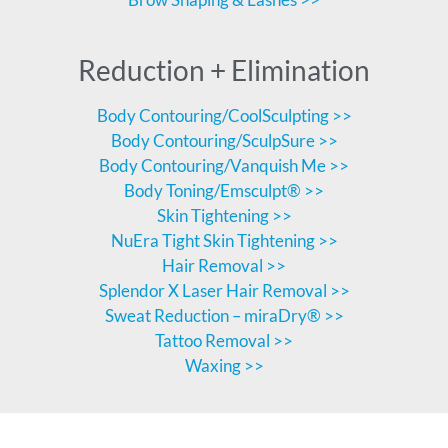
Reduction + Elimination
Body Contouring/CoolSculpting >>
Body Contouring/SculpSure >>
Body Contouring/Vanquish Me >>
Body Toning/Emsculpt® >>
Skin Tightening >>
NuEra Tight Skin Tightening >>
Hair Removal >>
Splendor X Laser Hair Removal >>
Sweat Reduction – miraDry® >>
Tattoo Removal >>
Waxing >>