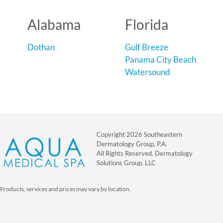
Alabama
Florida
Dothan
Gulf Breeze
Panama City Beach
Watersound
Copyright 2026 Southeastern
Dermatology Group, P.A.
All Rights Reserved. Dermatology
Solutions Group, LLC
Products, services and prices may vary by location.