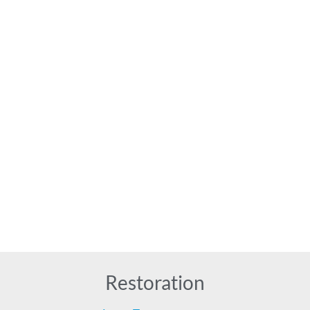
Restoration