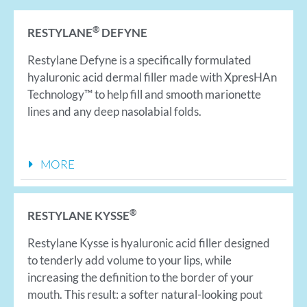
®
RESTYLANE
DEFYNE
Restylane Defyne is a specifically formulated
hyaluronic acid dermal filler made with XpresHAn
Technology™ to help fill and smooth marionette
lines and any deep nasolabial folds.
MORE
®
RESTYLANE KYSSE
Restylane Kysse is hyaluronic acid filler designed
to tenderly add volume to your lips, while
increasing the definition to the border of your
mouth. This result: a softer natural-looking pout