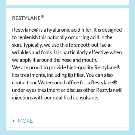
®
RESTYLANE
Restylane® is a hyaluronic acid filler. It is designed
to replenish this naturally occurring acid in the
skin. Typically, we use this to smooth out facial
wrinkles and folds. It is particularly effective when
we apply it around the nose and mouth.
We are proud to provide high-quality Restylane®
lips treatments, including lip filler. You can also
contact our Watersound office for a Restylane®
under eyes treatment or discuss other Restylane®
injections with our qualified consultants.
MORE