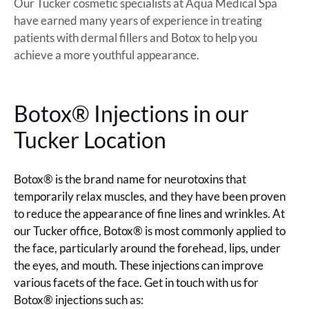
Our Tucker cosmetic specialists at Aqua Medical Spa
have earned many years of experience in treating
patients with dermal fillers and Botox to help you
achieve a more youthful appearance.
Botox® Injections in our
Tucker Location
Botox® is the brand name for neurotoxins that
temporarily relax muscles, and they have been proven
to reduce the appearance of fine lines and wrinkles. At
our Tucker office, Botox® is most commonly applied to
the face, particularly around the forehead, lips, under
the eyes, and mouth. These injections can improve
various facets of the face. Get in touch with us for
Botox® injections such as: