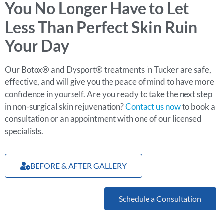
You No Longer Have to Let
Less Than Perfect Skin Ruin
Your Day
Our Botox® and Dysport® treatments in Tucker are safe,
effective, and will give you the peace of mind to have more
confidence in yourself. Are you ready to take the next step
in non-surgical skin rejuvenation?
Contact us now
to book a
consultation or an appointment with one of our licensed
specialists.
BEFORE & AFTER GALLERY
Schedule a Consultation