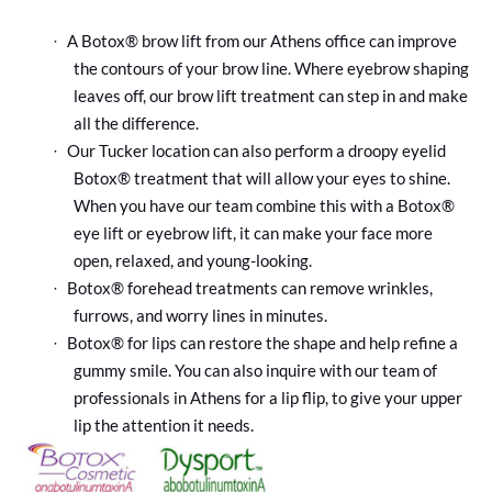
A Botox® brow lift from our Athens office can improve
·
the contours of your brow line. Where eyebrow shaping
leaves off, our brow lift treatment can step in and make
all the difference.
Our Tucker location can also perform a droopy eyelid
·
Botox® treatment that will allow your eyes to shine.
When you have our team combine this with a Botox®
eye lift or eyebrow lift, it can make your face more
open, relaxed, and young-looking.
Botox® forehead treatments can remove wrinkles,
·
furrows, and worry lines in minutes.
Botox® for lips can restore the shape and help refine a
·
gummy smile. You can also inquire with our team of
professionals in Athens for a lip flip, to give your upper
lip the attention it needs.