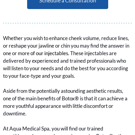
Schedule a Consultation
Whether you wish to enhance cheek volume, reduce lines,
or reshape your jawline or chin you may find the answer in
one or more
of our injectables.
These injectables are
delivered by experienced and trained professionals who
will listen to your needs and do the best for you according
to your face-type and your goals.
Aside from the potentially astounding aesthetic results,
one of the main benefits of Botox® is that it can achieve a
more youthful appearance with little discomfort or
downtime.
At Aqua Medical Spa, you will find our trained