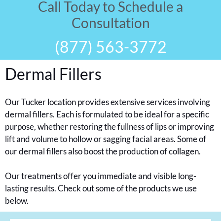
Call Today to Schedule a
Consultation
(877) 563-3772
Dermal Fillers
Our Tucker location provides extensive services involving
dermal fillers. Each is formulated to be ideal for a specific
purpose, whether restoring the fullness of lips or improving
lift and volume to hollow or sagging facial areas. Some of
our dermal fillers also boost the production of collagen.
Our treatments offer you immediate and visible long-
lasting results. Check out some of the products we use
below.