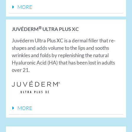
MORE
®
JUVÉDERM
ULTRA PLUS XC
Juvéderm Ultra Plus XC is a dermal filler that re-
shapes and adds volume to the lips and sooths
wrinkles and folds by replenishing the natural
Hyaluronic Acid (HA) that has been lost in adults
over 21.
MORE