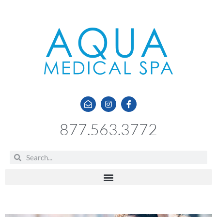
877.563.3772