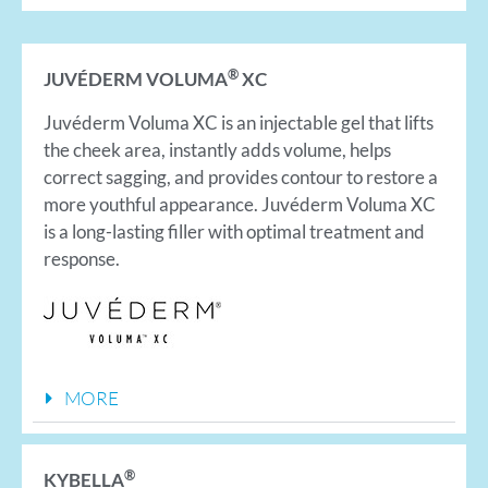
®
JUVÉDERM VOLUMA
XC
Juvéderm Voluma XC is an injectable gel that lifts
the cheek area, instantly adds volume, helps
correct sagging, and provides contour to restore a
more youthful appearance. Juvéderm Voluma XC
is a long-lasting filler with optimal treatment and
response.
MORE
®
KYBELLA