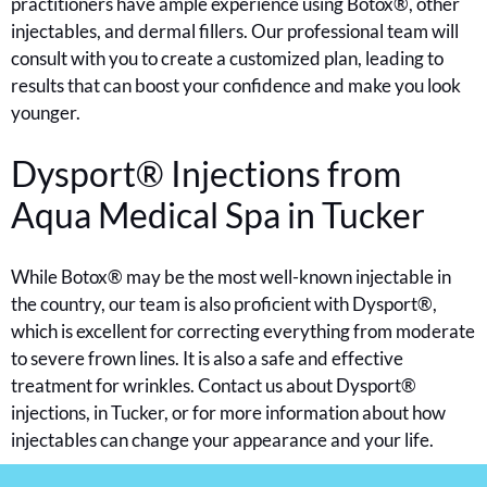
practitioners have ample experience using Botox®, other
injectables, and dermal fillers. Our professional team will
consult with you to create a customized plan, leading to
results that can boost your confidence and make you look
younger.
Dysport® Injections from
Aqua Medical Spa in
Tucker
While Botox® may be the most well-known injectable in
the country, our team is also proficient with Dysport®,
which is excellent for correcting everything from moderate
to severe frown lines. It is also a safe and effective
treatment for wrinkles. Contact us about Dysport®
injections, in Tucker, or for more information about how
injectables can change your appearance and your life.