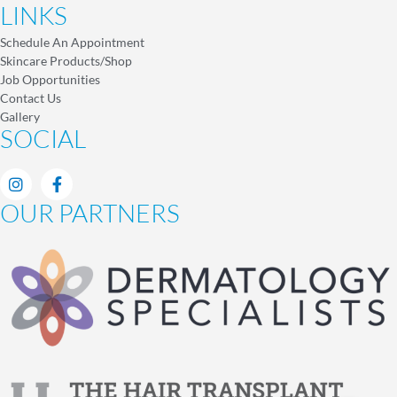
LINKS
Schedule An Appointment
Skincare Products/Shop
Job Opportunities
Contact Us
Gallery
SOCIAL
OUR PARTNERS