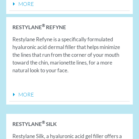
MORE
®
RESTYLANE
REFYNE
Restylane Refyne is a specifically formulated
hyaluronic acid dermal filler that helps minimize
the lines that run from the corner of your mouth
toward the chin, marionette lines, for a more
natural look to your face.
MORE
®
RESTYLANE
SILK
Restylane Silk, a hyaluronic acid gel filler offers a