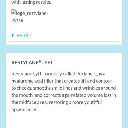
with lasting results.
MORE
®
RESTYLANE
LYFT
Restylane Lyft, formerly called Perlane-L, is a
hyaluronic acid filler that creates lift and contour
to cheeks, smooths smile lines and wrinkles around
the mouth, and corrects age-related volume loss in
the midface area, restoring a more youthful
appearance.