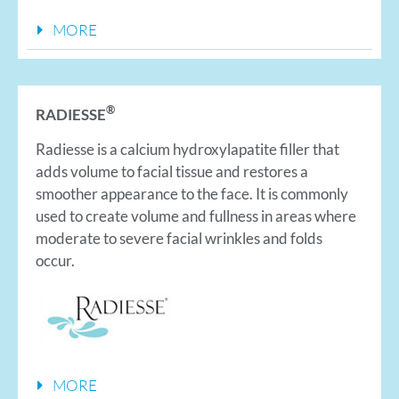
MORE
®
RADIESSE
Radiesse is a calcium hydroxylapatite filler that
adds volume to facial tissue and restores a
smoother appearance to the face. It is commonly
used to create volume and fullness in areas where
moderate to severe facial wrinkles and folds
occur.
MORE