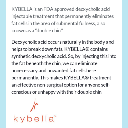
KYBELLA is an FDA approved deoxycholic acid
injectable treatment that permanently eliminates
fat cells in the area of submental fullness, also
known as a “double chin.”
Deoxycholic acid occurs naturally in the body and
helps to break down fats. KYBELLA® contains
synthetic deoxycholic acid. So, by injecting this into
the fat beneath the chin, we can eliminate
unnecessary and unwanted fat cells here
permanently. This makes KYBELLA® treatment
an effective non-surgical option for anyone self-
conscious or unhappy with their double chin.