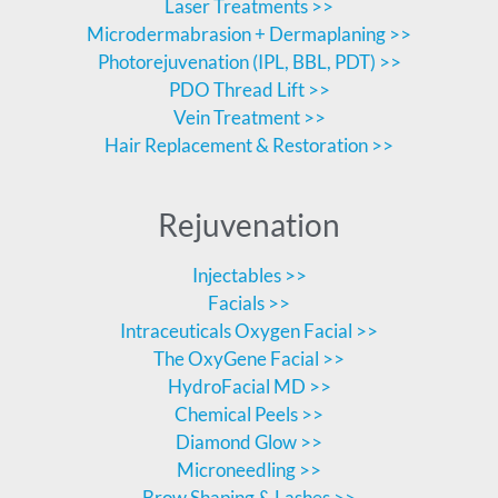
Laser Treatments >>
Microdermabrasion + Dermaplaning >>
Photorejuvenation (IPL, BBL, PDT) >>
PDO Thread Lift >>
Vein Treatment >>
Hair Replacement & Restoration >>
Rejuvenation
Injectables >>
Facials >>
Intraceuticals Oxygen Facial >>
The OxyGene Facial >>
HydroFacial MD >>
Chemical Peels >>
Diamond Glow >>
Microneedling >>
Brow Shaping & Lashes >>