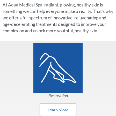
At Aqua Medical Spa, radiant, glowing, healthy skin is
something we can help everyone make a reality. That’s why
we offer a full spectrum of innovative, rejuvenating and
age-decelerating treatments designed to improve your
complexion and unlock more youthful, healthy skin.
Restoration
Learn More