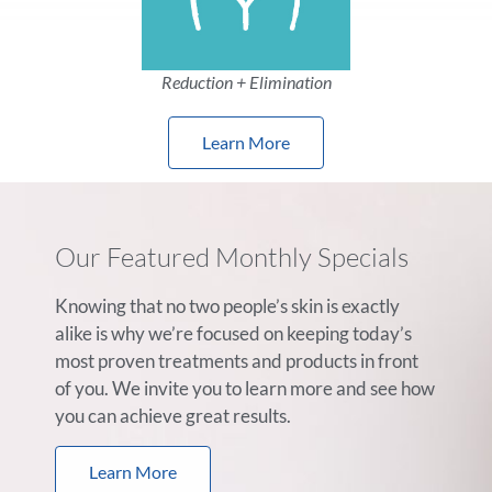
Reduction + Elimination
Learn More
Our Featured Monthly Specials
Knowing that no two people’s skin is exactly
alike is why we’re focused on keeping today’s
most proven treatments and products in front
of you. We invite you to learn more and see how
you can achieve great results.
Learn More