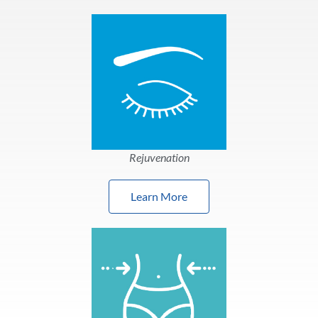
Rejuvenation
Learn More