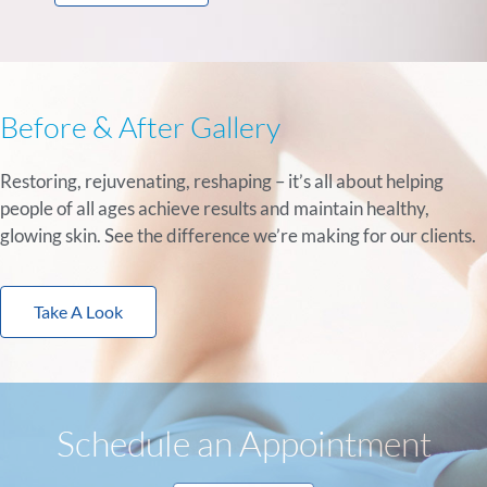
Before & After Gallery
Restoring, rejuvenating, reshaping – it’s all about helping
people of all ages achieve results and maintain healthy,
glowing skin. See the difference we’re making for our clients.
Take A Look
Schedule an Appointment