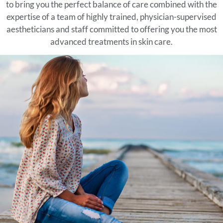
to bring you the perfect balance of care combined with the
expertise of a team of highly trained, physician-supervised
aestheticians and staff committed to offering you the most
advanced treatments in skin care.