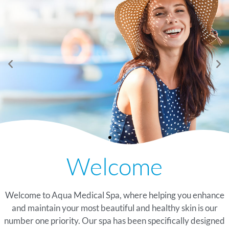
See Our Summer
Now Offering Peptide
See Our Summer
Now Offering Peptide
See Our Summer
Now Offering Peptide
Welcome
Glow Specials
Therapy At Our
Glow Specials
Therapy At Our
Glow Specials
Therapy At Our
Watersound, Florida Spa
Watersound, Florida Spa
Watersound, Florida Spa
TAKE A LOOK
TAKE A LOOK
TAKE A LOOK
Welcome to Aqua Medical Spa, where helping you enhance
LEARN MORE
LEARN MORE
LEARN MORE
and maintain your most beautiful and healthy skin is our
number one priority. Our spa has been specifically designed