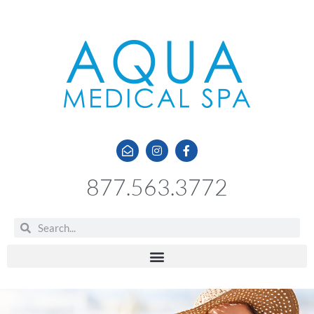
877.563.3772