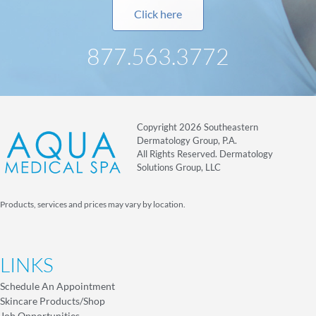
Click here
877.563.3772
Copyright 2026 Southeastern
Dermatology Group, P.A.
All Rights Reserved. Dermatology
Solutions Group, LLC
Products, services and prices may vary by location.
LINKS
Schedule An Appointment
Skincare Products/Shop
Job Opportunities