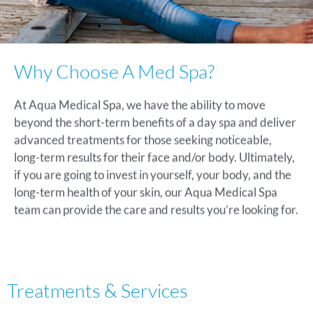
Why Choose A Med Spa?
At Aqua Medical Spa, we have the ability to move
beyond the short-term benefits of a day spa and deliver
advanced treatments for those seeking noticeable,
long-term results for their face and/or body. Ultimately,
if you are going to invest in yourself, your body, and the
long-term health of your skin, our Aqua Medical Spa
team can provide the care and results you’re looking for.
Treatments & Services