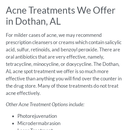
Acne Treatments We Offer
in Dothan, AL
For milder cases of acne, we may recommend
prescription cleansers or creams which contain salicylic
acid, sulfur, retinoids, and benzoyl peroxide. There are
oral antibiotics that are very effective, namely,
tetracycline, minocycline, or doxycycline. The Dothan,
AL acne spot treatment we offer is so much more
effective than anything you will find over the counter in
the drug store. Many of those treatments do not treat
acne effectively.
Other Acne Treatment Options include:
Photorejuvenation
Microdermabrasion