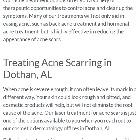
Our acne treatment options offer you a variety of
therapeutic opportunities to control acne and clear up the
symptoms. Many of our treatments will not only aid in
easing acne, such as back acne treatment and hormonal
acne treatment, but is highly effective in reducing the
appearance of acne scars.
Treating Acne Scarring in
Dothan, AL
When acne is severe enough, it can often leave its mark in a
different way. Your skin could look rough and pitted, and
cosmetic products will help, but will not eliminate the root
cause of the acne. Our laser treatment for acne scars is just
one of the options available to you when you reach out to
our cosmetic dermatology offices in Dothan, AL.