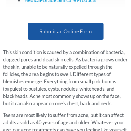
Medical-Grade Skincare Products
Submit an Online Form
This skin condition is caused by a combination of bacteria,
clogged pores and dead skin cells. As bacteria grows under
the skin, unable to be naturally expelled through the
follicles, the area begins to swell. Different types of
blemishes emerge. Everything from small pink bumps
(papules) to pustules, cysts, nodules, whiteheads, and
blackheads. Acne most commonly shows up on the face,
but it can also appear on one’s chest, back and neck.
Teens are most likely to suffer from acne, but it can affect
adults as old as 40 years of age and older. Whatever your
age, our acne treatments can have you feeling like yourself