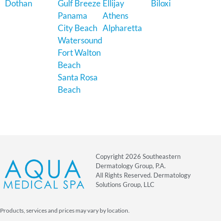
Dothan
Gulf Breeze
Ellijay
Biloxi
Panama
Athens
City Beach
Alpharetta
Watersound
Fort Walton
Beach
Santa Rosa
Beach
Copyright 2026 Southeastern
Dermatology Group, P.A.
All Rights Reserved. Dermatology
Solutions Group, LLC
Products, services and prices may vary by location.