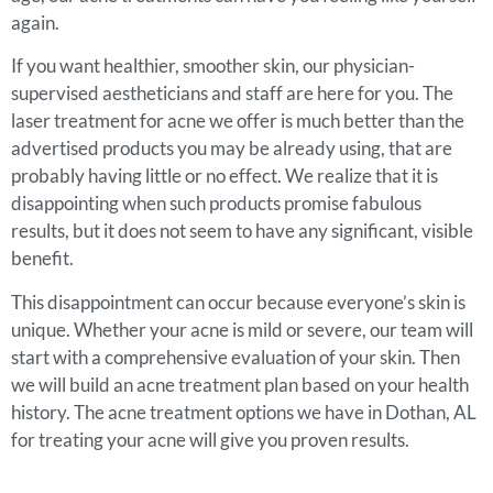
again.
If you want healthier, smoother skin, our physician-
supervised aestheticians and staff are here for you. The
laser treatment for acne we offer is much better than the
advertised products you may be already using, that are
probably having little or no effect. We realize that it is
disappointing when such products promise fabulous
results, but it does not seem to have any significant, visible
benefit.
This disappointment can occur because everyone’s skin is
unique. Whether your acne is mild or severe, our team will
start with a comprehensive evaluation of your skin. Then
we will build an acne treatment plan based on your health
history. The acne treatment options we have in Dothan, AL
for treating your acne will give you proven results.