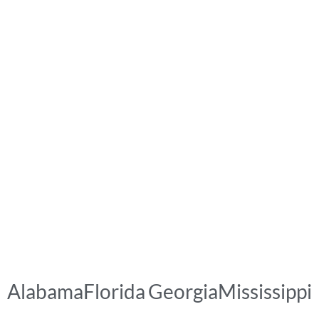
Alabama
Florida
Georgia
Mississippi