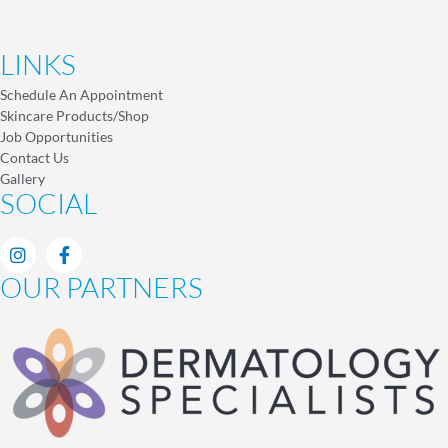
LINKS
Schedule An Appointment
Skincare Products/Shop
Job Opportunities
Contact Us
Gallery
SOCIAL
OUR PARTNERS