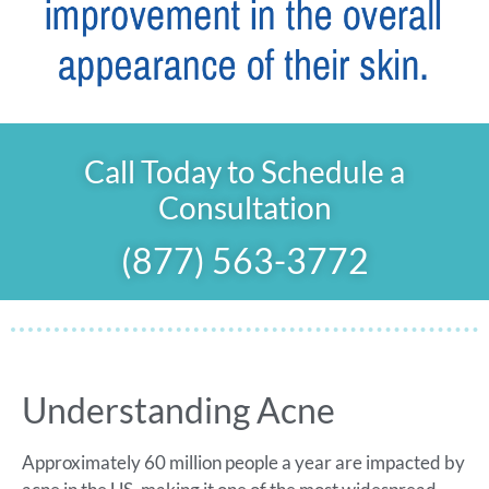
Call Today to Schedule a
Consultation
(877) 563-3772
Understanding Acne
Approximately 60 million people a year are impacted by