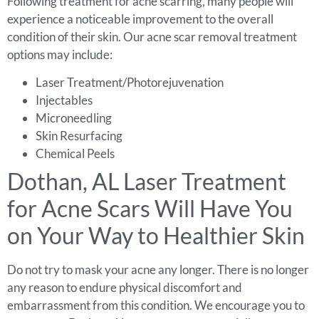
Following treatment for acne scarring, many people will
experience a noticeable improvement to the overall
condition of their skin. Our acne scar removal treatment
options may include:
Laser Treatment/Photorejuvenation
Injectables
Microneedling
Skin Resurfacing
Chemical Peels
Dothan, AL Laser Treatment
for Acne Scars Will Have You
on Your Way to Healthier Skin
Do not try to mask your acne any longer. There is no longer
any reason to endure physical discomfort and
embarrassment from this condition. We encourage you to