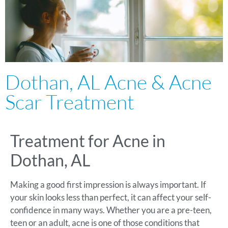
Dothan, AL Acne & Acne
Scar Treatment
Treatment for Acne in
Dothan, AL
Making a good first impression is always important. If
your skin looks less than perfect, it can affect your self-
confidence in many ways. Whether you are a pre-teen,
teen or an adult, acne is one of those conditions that