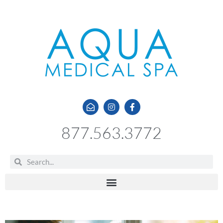
877.563.3772