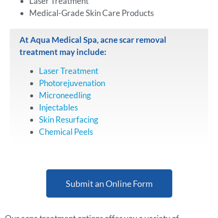
Laser Treatment
Medical-Grade Skin Care Products
At Aqua Medical Spa, acne scar removal
treatment may include:
Laser Treatment
Photorejuvenation
Microneedling
Injectables
Skin Resurfacing
Chemical Peels
Submit an Online Form