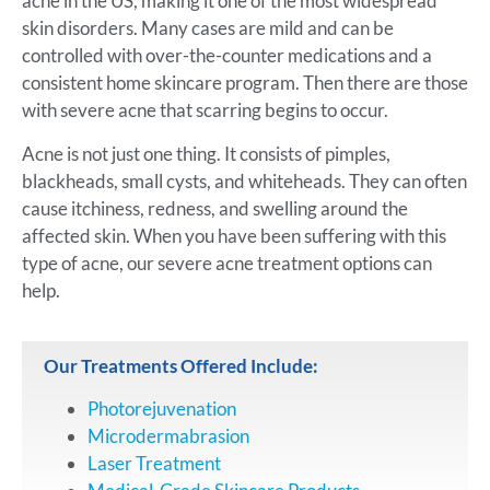
acne in the US, making it one of the most widespread
skin disorders. Many cases are mild and can be
controlled with over-the-counter medications and a
consistent home skincare program. Then there are those
with severe acne that scarring begins to occur.
Acne is not just one thing. It consists of pimples,
blackheads, small cysts, and whiteheads. They can often
cause itchiness, redness, and swelling around the
affected skin. When you have been suffering with this
type of acne, our severe acne treatment options can
help.
Our Treatments Offered Include:
Photorejuvenation
Microdermabrasion
Laser Treatment