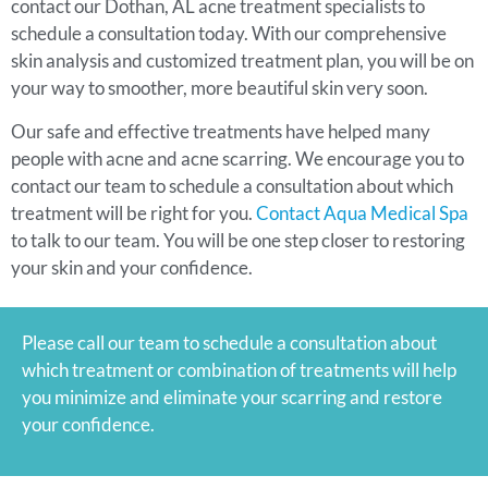
contact our Dothan, AL acne treatment specialists to
schedule a consultation today. With our comprehensive
skin analysis and customized treatment plan, you will be on
your way to smoother, more beautiful skin very soon.
Our safe and effective treatments have helped many
people with acne and acne scarring. We encourage you to
contact our team to schedule a consultation about which
treatment will be right for you.
Contact Aqua Medical Spa
to talk to our team. You will be one step closer to restoring
your skin and your confidence.
Please call our team to schedule a consultation about
which treatment or combination of treatments will help
you minimize and eliminate your scarring and restore
your confidence.