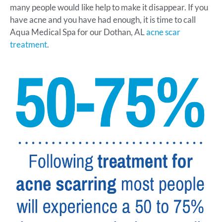
many people would like help to make it disappear. If you
have acne and you have had enough, it is time to call
Aqua Medical Spa for our Dothan, AL
acne scar
treatment
.