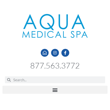
877.563.3772