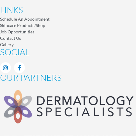
LINKS
Schedule An Appointment
Skincare Products/Shop
Job Opportunities
Contact Us
Gallery
SOCIAL
OUR PARTNERS