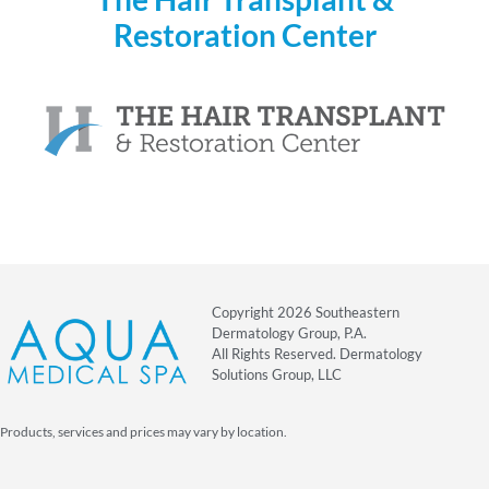
Restoration Center
Copyright 2026 Southeastern
Dermatology Group, P.A.
All Rights Reserved. Dermatology
Solutions Group, LLC
Products, services and prices may vary by location.