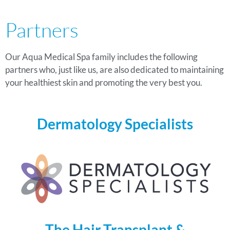
Partners
Our Aqua Medical Spa family includes the following
partners who, just like us, are also dedicated to maintaining
your healthiest skin and promoting the very best you.
Dermatology Specialists
The Hair Transplant &