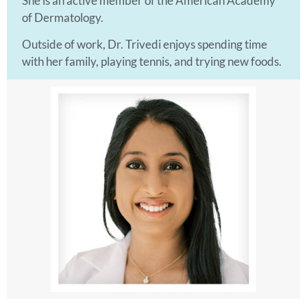
She is an active member of the American Academy
of Dermatology.
Outside of work, Dr. Trivedi enjoys spending time
with her family, playing tennis, and trying new foods.