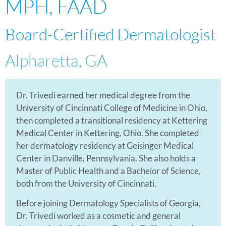
MPH, FAAD
Board-Certified Dermatologist
Alpharetta, GA
Dr. Trivedi earned her medical degree from the
University of Cincinnati College of Medicine in Ohio,
then completed a transitional residency at Kettering
Medical Center in Kettering, Ohio. She completed
her dermatology residency at Geisinger Medical
Center in Danville, Pennsylvania. She also holds a
Master of Public Health and a Bachelor of Science,
both from the University of Cincinnati.
Before joining Dermatology Specialists of Georgia,
Dr. Trivedi worked as a cosmetic and general