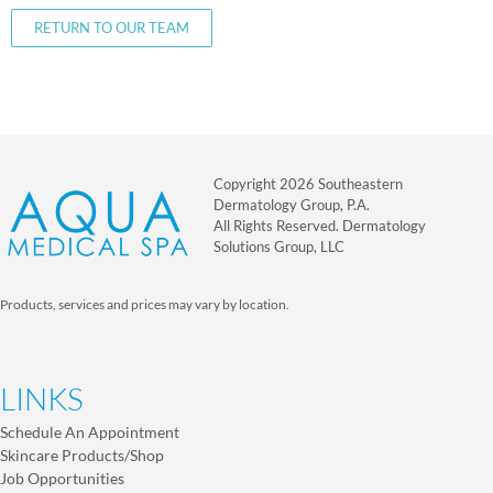
RETURN TO OUR TEAM
Copyright 2026 Southeastern
Dermatology Group, P.A.
All Rights Reserved. Dermatology
Solutions Group, LLC
Products, services and prices may vary by location.
LINKS
Schedule An Appointment
Skincare Products/Shop
Job Opportunities