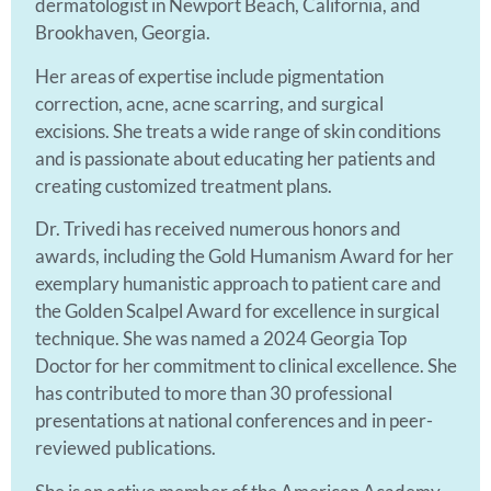
dermatologist in Newport Beach, California, and
Brookhaven, Georgia.
Her areas of expertise include pigmentation
correction, acne, acne scarring, and surgical
excisions. She treats a wide range of skin conditions
and is passionate about educating her patients and
creating customized treatment plans.
Dr. Trivedi has received numerous honors and
awards, including the Gold Humanism Award for her
exemplary humanistic approach to patient care and
the Golden Scalpel Award for excellence in surgical
technique. She was named a 2024 Georgia Top
Doctor for her commitment to clinical excellence. She
has contributed to more than 30 professional
presentations at national conferences and in peer-
reviewed publications.