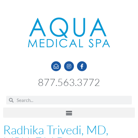
877.563.3772
Radhika Trivedi, MD,