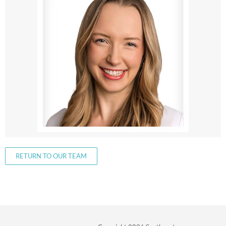
RETURN TO OUR TEAM