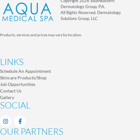
Copyright 2026 Southeastern
Dermatology Group, P.A.
All Rights Reserved. Dermatology
Solutions Group, LLC
Products, services and prices may vary by location.
LINKS
Schedule An Appointment
Skincare Products/Shop
Job Opportunities
Contact Us
Gallery
SOCIAL
OUR PARTNERS