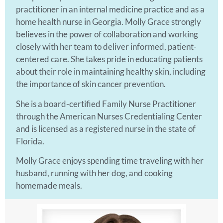
practitioner in an internal medicine practice and as a
home health nurse in Georgia. Molly Grace strongly
believes in the power of collaboration and working
closely with her team to deliver informed, patient-
centered care. She takes pride in educating patients
about their role in maintaining healthy skin, including
the importance of skin cancer prevention.
She is a board-certified Family Nurse Practitioner
through the American Nurses Credentialing Center
and is licensed as a registered nurse in the state of
Florida.
Molly Grace enjoys spending time traveling with her
husband, running with her dog, and cooking
homemade meals.