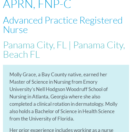
APRN, FNP-C
Advanced Practice Registered
Nurse
Panama City, FL | Panama City,
Beach FL
Molly Grace, a Bay County native, earned her
Master of Science in Nursing from Emory
University’s Nell Hodgson Woodruff School of
Nursing in Atlanta, Georgia where she also
completed a clinical rotation in dermatology. Molly
also holds a Bachelor of Science in Health Science
from the University of Florida.
Her prior experience includes working as a nurse