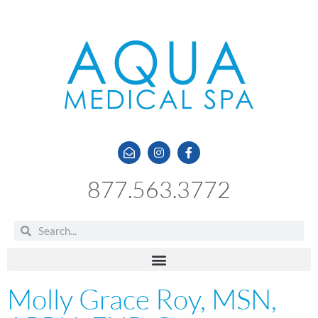
877.563.3772
Molly Grace Roy, MSN,