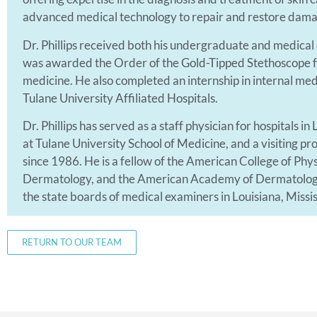
advanced medical technology to repair and restore dama
Dr. Phillips received both his undergraduate and medical
was awarded the Order of the Gold-Tipped Stethoscope fo
medicine. He also completed an internship in internal me
Tulane University Affiliated Hospitals.
Dr. Phillips has served as a staff physician for hospitals in
at Tulane University School of Medicine, and a visiting p
since 1986. He is a fellow of the American College of Ph
Dermatology, and the American Academy of Dermatologic 
the state boards of medical examiners in Louisiana, Missis
RETURN TO OUR TEAM