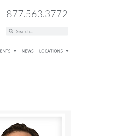
877.563.3772
VENTS
NEWS
LOCATIONS