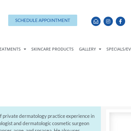
SCHEDULE APPOINTMENT
EATMENTS
SKINCARE PRODUCTS
GALLERY
SPECIALS/E
 of private dermatology practice experience in
tologist and dermatologic cosmetic surgeon
cancer, acne, and rosacea. He also uses