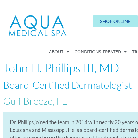
SHOP ONLINE
ABOUT
CONDITIONS TREATED
TR
John H. Phillips III, MD
Board-Certified Dermatologist
Gulf Breeze, FL
Dr. Phillips joined the team in 2014 with nearly 30 years
Louisiana and Mississippi. He is a board-certified derma
offering expertise in the diagnosis and treatment of skin 