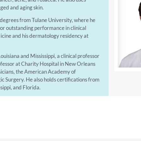
ged and aging skin.
 degrees from Tulane University, where he
r outstanding performance in clinical
dicine and his dermatology residency at
 Louisiana and Mississippi, a clinical professor
rofessor at Charity Hospital in New Orleans
ysicians, the American Academy of
Surgery. He also holds certifications from
sippi, and Florida.