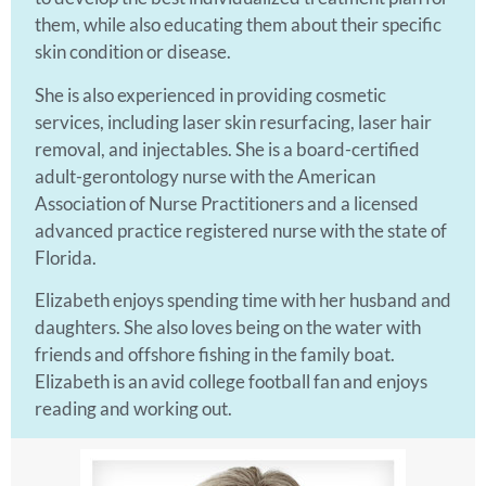
them, while also educating them about their specific
skin condition or disease.
She is also experienced in providing cosmetic
services, including laser skin resurfacing, laser hair
removal, and injectables. She is a board-certified
adult-gerontology nurse with the American
Association of Nurse Practitioners and a licensed
advanced practice registered nurse with the state of
Florida.
Elizabeth enjoys spending time with her husband and
daughters. She also loves being on the water with
friends and offshore fishing in the family boat.
Elizabeth is an avid college football fan and enjoys
reading and working out.