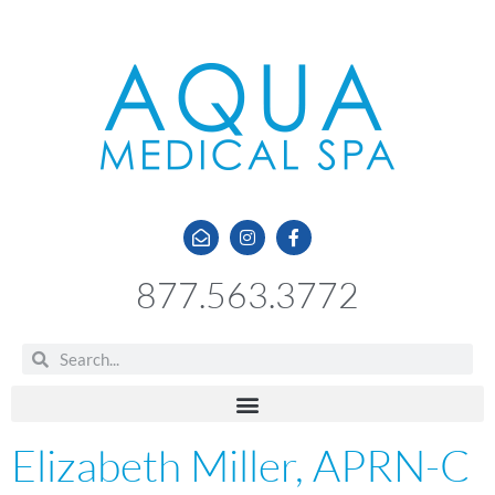
877.563.3772
Elizabeth Miller, APRN-C