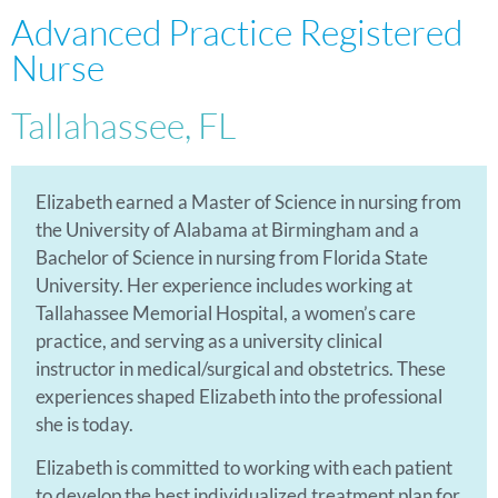
Advanced Practice Registered
Nurse
Tallahassee, FL
Elizabeth earned a Master of Science in nursing from
the University of Alabama at Birmingham and a
Bachelor of Science in nursing from Florida State
University. Her experience includes working at
Tallahassee Memorial Hospital, a women’s care
practice, and serving as a university clinical
instructor in medical/surgical and obstetrics. These
experiences shaped Elizabeth into the professional
she is today.
Elizabeth is committed to working with each patient
to develop the best individualized treatment plan for