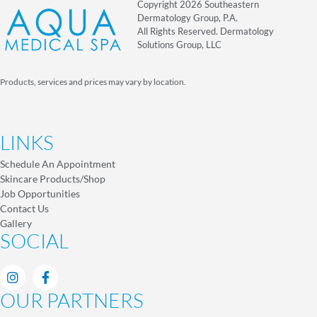
Copyright 2026 Southeastern
Dermatology Group, P.A.
All Rights Reserved. Dermatology
Solutions Group, LLC
Products, services and prices may vary by location.
LINKS
Schedule An Appointment
Skincare Products/Shop
Job Opportunities
Contact Us
Gallery
SOCIAL
OUR PARTNERS