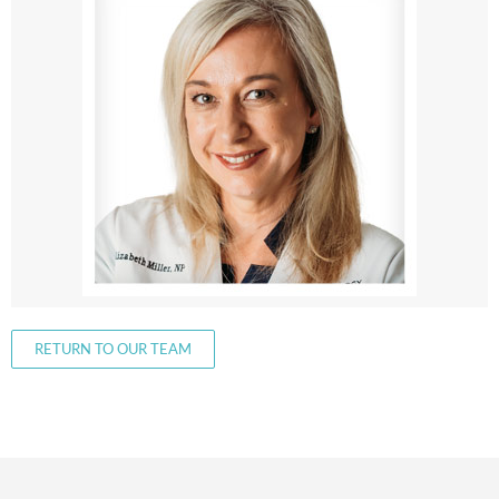
RETURN TO OUR TEAM