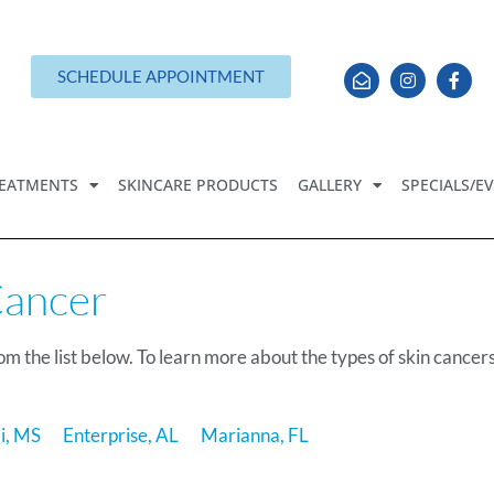
SCHEDULE APPOINTMENT
EATMENTS
SKINCARE PRODUCTS
GALLERY
SPECIALS/E
Cancer
om the list below. To learn more about the types of skin cancer
xi, MS
Enterprise, AL
Marianna, FL