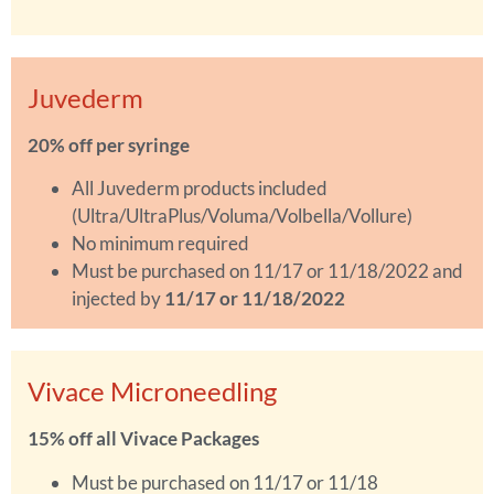
Juvederm
20% off per syringe
All Juvederm products included
(Ultra/UltraPlus/Voluma/Volbella/Vollure)
No minimum required
Must be purchased on 11/17 or 11/18/2022 and
injected by
11/17 or 11/18/2022
Vivace Microneedling
15% off all Vivace Packages
Must be purchased on 11/17 or 11/18