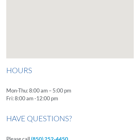
HOURS
Mon-Thu: 8:00 am – 5:00 pm
Fri: 8:00 am -12:00 pm
HAVE QUESTIONS?
Please call
(850) 252-4450