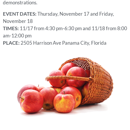
demonstrations.
EVENT DATES:
Thursday, November 17 and Friday,
November 18
TIMES:
11/17 from 4:30 pm-6:30 pm and 11/18 from 8:00
am-12:00 pm
PLACE:
2505 Harrison Ave Panama City, Florida