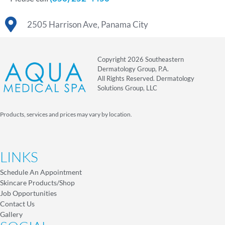
2505 Harrison Ave, Panama City
Copyright 2026 Southeastern
Dermatology Group, P.A.
All Rights Reserved. Dermatology
Solutions Group, LLC
Products, services and prices may vary by location.
LINKS
Schedule An Appointment
Skincare Products/Shop
Job Opportunities
Contact Us
Gallery