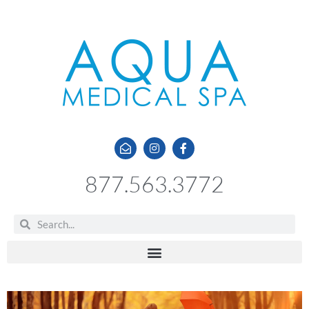
877.563.3772