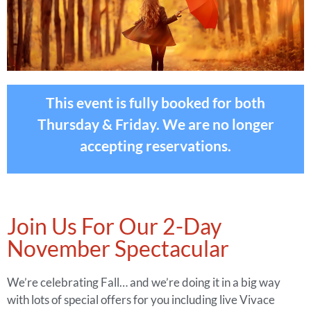
This event is fully booked for both
Thursday & Friday. We are no longer
accepting reservations.
Join Us For Our 2-Day
November Spectacular
We’re celebrating Fall… and we’re doing it in a big way
with lots of special offers for you including live Vivace