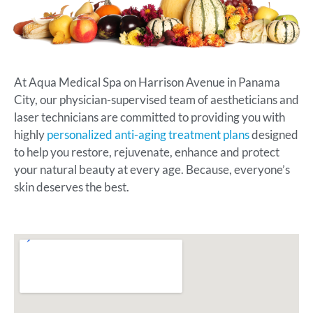
At Aqua Medical Spa on Harrison Avenue in Panama
City, our physician-supervised team of aestheticians and
laser technicians are committed to providing you with
highly
personalized anti-aging treatment plans
designed
to help you restore, rejuvenate, enhance and protect
your natural beauty at every age. Because, everyone’s
skin deserves the best.