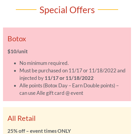
Special Offers
Botox
$10/unit
No minimum required.
Must be purchased on 11/17 or 11/18/2022 and
injected by
11/17 or 11/18/2022
Alle points (Botox Day – Earn Double points) –
can use Alle gift card @ event
All Retail
25% off – event times ONLY