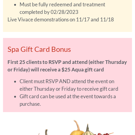
Must be fully redeemed and treatment
completed by 02/28/2023
Live Vivace demonstrations on 11/17 and 11/18
Spa Gift Card Bonus
First 25 clients to RSVP and attend (either Thursday
or Friday) will receive a $25 Aqua gift card
Client must RSVP AND attend the event on
either Thursday or Friday to receive gift card
Gift card can be used at the event towards a
purchase.