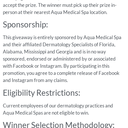
accept the prize. The winner must pick up their prize in-
person at their nearest Aqua Medical Spa location.
Sponsorship:
This giveaway is entirely sponsored by Aqua Medical Spa
and their affiliated Dermatology Specialists of Florida,
Alabama, Mississippi and Georgia and is in no way
sponsored, endorsed or administered by or associated
with Facebook or Instagram. By participating in this
promotion, you agree to a complete release of Facebook
and Instagram from any claims.
Eligibility Restrictions:
Current employees of our dermatology practices and
Aqua Medical Spas are not eligible to win.
Winner Selection Methodology: