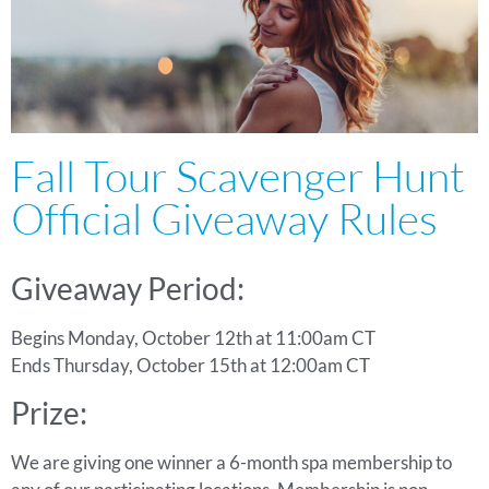
Fall Tour Scavenger Hunt
Official Giveaway Rules
Giveaway Period:
Begins Monday, October 12th at 11:00am CT
Ends Thursday, October 15th at 12:00am CT
Prize:
We are giving one winner a 6-month spa membership to