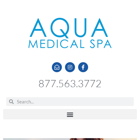
877.563.3772