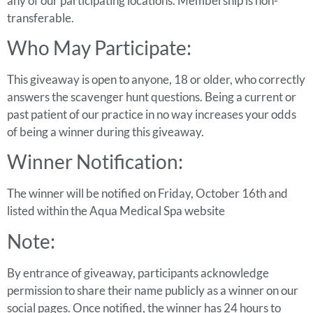
any of our participating locations. Membership is non-
transferable.
Who May Participate:
This giveaway is open to anyone, 18 or older, who correctly
answers the scavenger hunt questions. Being a current or
past patient of our practice in no way increases your odds
of being a winner during this giveaway.
Winner Notification:
The winner will be notified on Friday, October 16th and
listed within the Aqua Medical Spa website
Note:
By entrance of giveaway, participants acknowledge
permission to share their name publicly as a winner on our
social pages. Once notified, the winner has 24 hours to