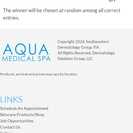
The winner will be chosen at random among all correct
entries.
Copyright 2026 Southeastern
Dermatology Group, P.A.
All Rights Reserved. Dermatology
Solutions Group, LLC
Products, services and prices may vary by location.
LINKS
Schedule An Appointment
Skincare Products/Shop
Job Opportunities
Contact Us