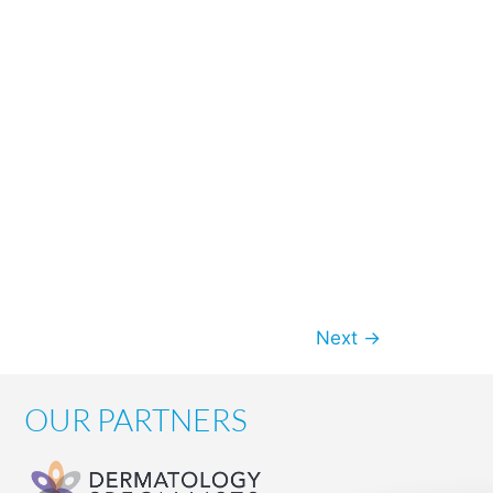
Next
→
OUR PARTNERS