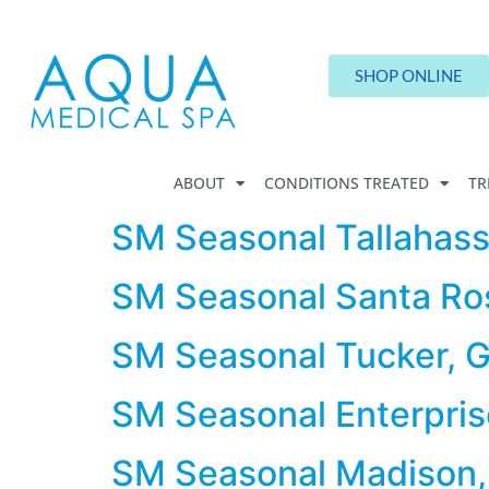
SHOP ONLINE
ABOUT
CONDITIONS TREATED
TR
SM Seasonal Tallahass
SM Seasonal Santa Ro
SM Seasonal Tucker, 
SM Seasonal Enterpris
SM Seasonal Madison,