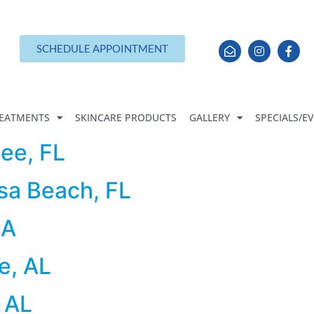
SCHEDULE APPOINTMENT
EATMENTS
SKINCARE PRODUCTS
GALLERY
SPECIALS/E
ee, FL
sa Beach, FL
GA
e, AL
 AL