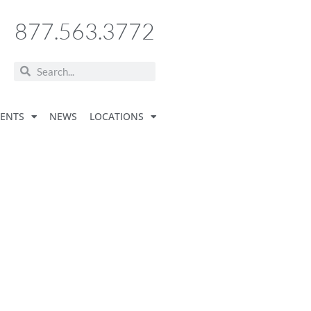
877.563.3772
VENTS
NEWS
LOCATIONS