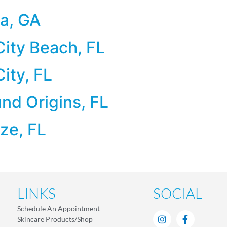
a, GA
ity Beach, FL
ity, FL
d Origins, FL
ze, FL
LINKS
SOCIAL
Schedule An Appointment
Skincare Products/Shop