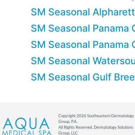
SM Seasonal Alpharett
SM Seasonal Panama C
SM Seasonal Panama C
SM Seasonal Watersoun
SM Seasonal Gulf Bree
Copyright 2026 Southeastern Dermatology
Group, P.A.
All Rights Reserved. Dermatology Solutions
Group, LLC