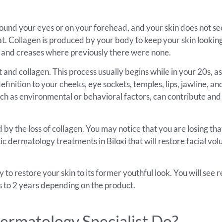
 around your eyes or on your forehead, and your skin does not se
l fat. Collagen is produced by your body to keep your skin looki
lines and creases where previously there were none.
 and collagen. This process usually begins while in your 20s, as
efinition to your cheeks, eye sockets, temples, lips, jawline, 
, such as environmental or behavioral factors, can contribute a
 by the loss of collagen. You may notice that you are losing tha
c dermatology treatments in Biloxi that will restore facial vol
to restore your skin to its former youthful look. You will see r
hs to 2 years depending on the product.
ermatology Specialist Do?