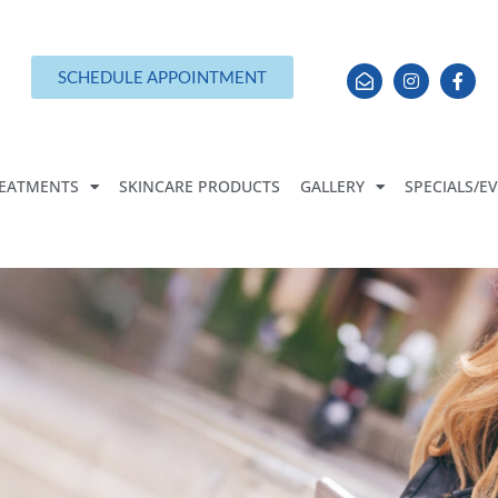
SCHEDULE APPOINTMENT
EATMENTS
SKINCARE PRODUCTS
GALLERY
SPECIALS/E