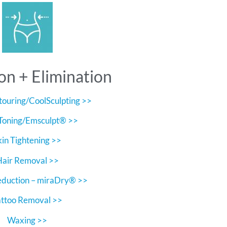
on + Elimination
ouring/CoolSculpting >>
Toning/Emsculpt® >>
kin Tightening >>
Hair Removal >>
eduction – miraDry® >>
attoo Removal >>
Waxing >>