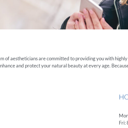
am of aestheticians are committed to providing you with highl
enhance and protect your natural beauty at every age. Because
H
Mon-
Fri: