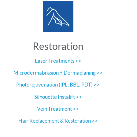
Restoration
Laser Treatments >>
Microdermabrasion + Dermaplaning >>
Photorejuvenation (IPL, BBL, PDT) >>
Silhouette Instalift >>
Vein Treatment >>
Hair Replacement & Restoration >>