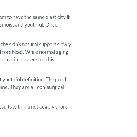
em to have the same elasticity it
ng moist and youthful. Once
 the skin’s natural support slowly
and forehead. While normal aging
nd sometimes speed up this
t youthful definition. The good
ume. They are all non-surgical
esults within a noticeably short