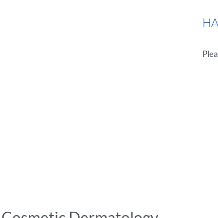
HA
Plea
i Cosmetic Dermatology