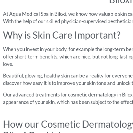
At Aqua Medical Spa in Biloxi, we know how valuable skin car
With the help of our skilled physician-supervised aesthetici
Why is Skin Care Important?
When you invest in your body, for example the long-term bene
offer short-term benefits, which are nice, but not long-last
love.
Beautiful, glowing, healthy skin can be a reality for everyon
discover how easy it is to improve your skin tone and unlock 
Our advanced treatments for cosmetic dermatology in Biloxi w
appearance of your skin, which has been subject to the effect
How our Cosmetic Dermatology