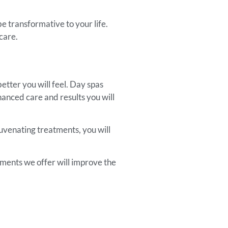
e transformative to your life.
care.
tter you will feel. Day spas
hanced care and results you will
juvenating treatments, you will
tments we offer will improve the