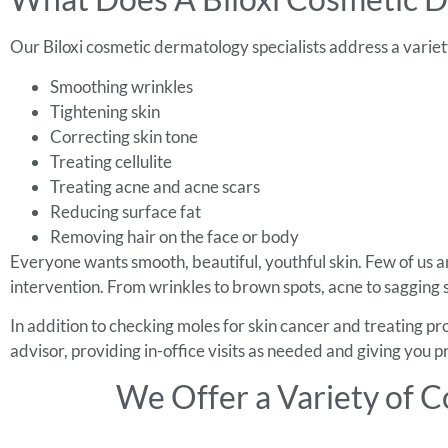
Our Biloxi cosmetic dermatology specialists address a variety
Smoothing wrinkles
Tightening skin
Correcting skin tone
Treating cellulite
Treating acne and acne scars
Reducing surface fat
Removing hair on the face or body
Everyone wants smooth, beautiful, youthful skin. Few of us ar
intervention. From wrinkles to brown spots, acne to sagging s
In addition to checking moles for skin cancer and treating p
advisor, providing in-office visits as needed and giving you
We Offer a Variety of C