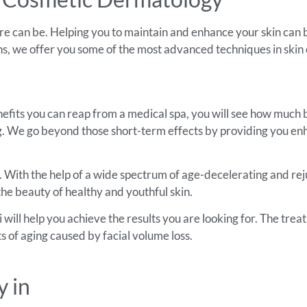
e can be. Helping you to maintain and enhance your skin can b
ans, we offer you some of the most advanced techniques in skin 
fits you can reap from a medical spa, you will see how much be
ing. We go beyond those short-term effects by providing you en
e. With the help of a wide spectrum of age-decelerating and re
the beauty of healthy and youthful skin.
ill help you achieve the results you are looking for. The trea
s of aging caused by facial volume loss.
 in