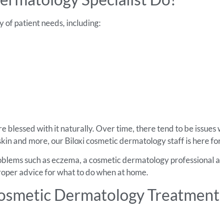
 of patient needs, including:
e blessed with it naturally. Over time, there tend to be issues 
kin and more, our Biloxi cosmetic dermatology staff is here fo
roblems such as eczema, a cosmetic dermatology professional a
 proper advice for what to do when at home.
osmetic Dermatology Treatments 