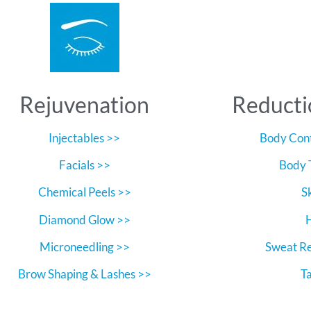
Rejuvenation
Reducti
Injectables >>
Body Cont
Facials >>
Body 
Chemical Peels >>
S
Diamond Glow >>
Microneedling >>
Sweat R
Brow Shaping & Lashes >>
T