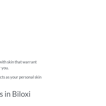
with skin that warrant
r you.
cts as your personal skin
in Biloxi