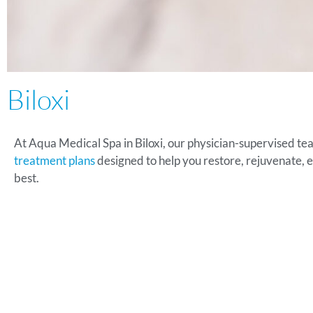
Biloxi
At Aqua Medical Spa in Biloxi, our physician-supervised te
treatment plans
designed to help you restore, rejuvenate, 
best.