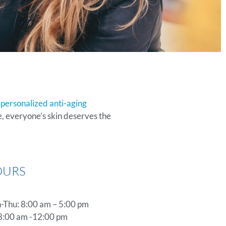
y
personalized anti-aging
, everyone’s skin deserves the
OURS
Thu: 8:00 am – 5:00 pm
 8:00 am -12:00 pm