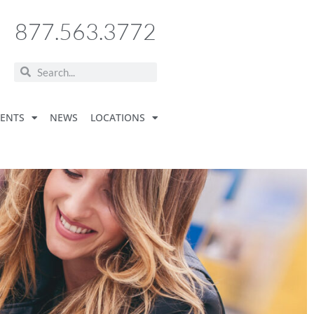
877.563.3772
VENTS
NEWS
LOCATIONS