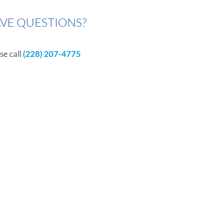
VE QUESTIONS?
se call
(228) 207-4775