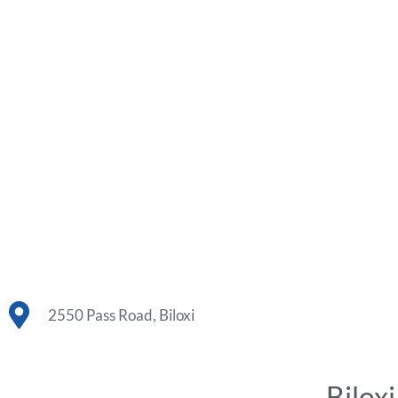
2550 Pass Road, Biloxi
Bilox