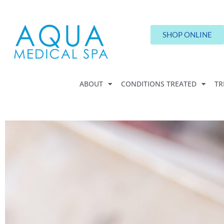
SHOP ONLINE
ABOUT
CONDITIONS TREATED
TR