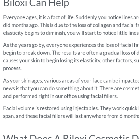
Biloxi Can Help
Everyone ages, it is a fact of life. Suddenly you notice lines
did months ago. This is due to the loss of collagen and facia
elasticity begins to diminish, you will start to notice little 
As the years go by, everyone experiences the loss of facial fat
begin to break down. The results are often a gradual loss of d
causes your skin to begin losing its elasticity, other factors
process.
As your skin ages, various areas of your face can be impacted
news is that you can do something about it. There are cosmeti
and performed right in our office using facial fillers.
Facial volume is restored using injectables. They work quickly 
span, and these facial fillers will last anywhere from 6 mont
What Does A Biloxi Cosmetic D